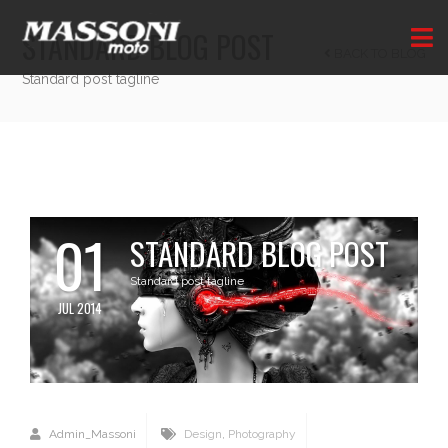
STANDARD BLOG POST
BACK TO BLOG
Standard post tagline
01
STANDARD BLOG POST
Standard post tagline
JUL 2014
Admin_Massoni
Design
,
Photography