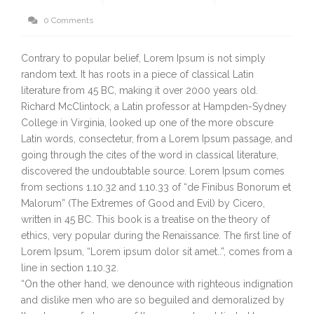
0 Comments
Contrary to popular belief, Lorem Ipsum is not simply
random text. It has roots in a piece of classical Latin
literature from 45 BC, making it over 2000 years old.
Richard McClintock, a Latin professor at Hampden-Sydney
College in Virginia, looked up one of the more obscure
Latin words, consectetur, from a Lorem Ipsum passage, and
going through the cites of the word in classical literature,
discovered the undoubtable source. Lorem Ipsum comes
from sections 1.10.32 and 1.10.33 of “de Finibus Bonorum et
Malorum” (The Extremes of Good and Evil) by Cicero,
written in 45 BC. This book is a treatise on the theory of
ethics, very popular during the Renaissance. The first line of
Lorem Ipsum, “Lorem ipsum dolor sit amet..”, comes from a
line in section 1.10.32.
“On the other hand, we denounce with righteous indignation
and dislike men who are so beguiled and demoralized by