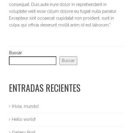
consequat. Duis aute irure dolor in reprehenderit in
voluptate velit esse cillum dolore eu fugiat nulla pariatur.
Excepteur sint occaecat cupidatat non proident, sunt in
culpa qui officia deserunt mollit anim id est laborum.”
Buscar
Buscar
ENTRADAS RECIENTES
¡Hola, mundo!
Hello world!
Gallery Post