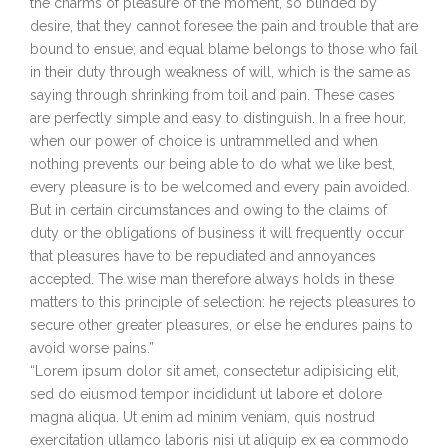
the charms of pleasure of the moment, so blinded by
desire, that they cannot foresee the pain and trouble that are
bound to ensue; and equal blame belongs to those who fail
in their duty through weakness of will, which is the same as
saying through shrinking from toil and pain. These cases
are perfectly simple and easy to distinguish. In a free hour,
when our power of choice is untrammelled and when
nothing prevents our being able to do what we like best,
every pleasure is to be welcomed and every pain avoided.
But in certain circumstances and owing to the claims of
duty or the obligations of business it will frequently occur
that pleasures have to be repudiated and annoyances
accepted. The wise man therefore always holds in these
matters to this principle of selection: he rejects pleasures to
secure other greater pleasures, or else he endures pains to
avoid worse pains.”
“Lorem ipsum dolor sit amet, consectetur adipisicing elit,
sed do eiusmod tempor incididunt ut labore et dolore
magna aliqua. Ut enim ad minim veniam, quis nostrud
exercitation ullamco laboris nisi ut aliquip ex ea commodo