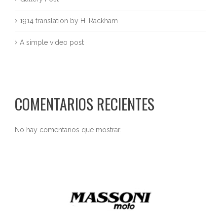
1914 translation by H. Rackham
A simple video post
COMENTARIOS RECIENTES
No hay comentarios que mostrar.