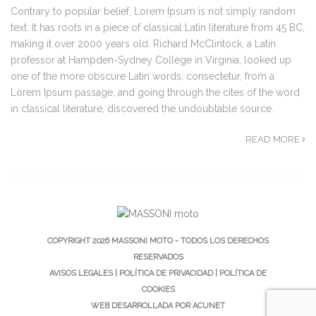
Contrary to popular belief, Lorem Ipsum is not simply random
text. It has roots in a piece of classical Latin literature from 45 BC,
making it over 2000 years old. Richard McClintock, a Latin
professor at Hampden-Sydney College in Virginia, looked up
one of the more obscure Latin words, consectetur, from a
Lorem Ipsum passage, and going through the cites of the word
in classical literature, discovered the undoubtable source.
READ MORE
COPYRIGHT 2026 MASSONI MOTO - TODOS LOS DERECHOS
RESERVADOS
AVISOS LEGALES
|
POLÍTICA DE PRIVACIDAD
|
POLÍTICA DE
COOKIES
WEB DESARROLLADA POR
ACUNET