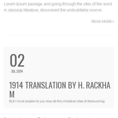
Lorem Ipsum passage, and going through the cites of the word
in classical literature, discovered the undoubtable source.
READ MORE
02
JUL 2014
1914 TRANSLATION BY H. RACKHA
M
But I must explain to you how all this mistaken idea of denouncing.