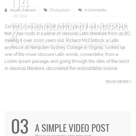
04
Admin_Massoni
Photography
0 Comments
JUL 2014
1914 TRANSLATION BY H. RACKHA
Contrary to popular belief, Lorem Ipsum is not simply random
M
text. It has roots in a piece of classical Latin literature from 45 BC,
making it over 2000 years old. Richard McClintock, a Latin
But I must explain to you how all this mistaken idea of denouncing
professor at Hampden-Sydney College in Virginia, looked up
one of the more obscure Latin words, consectetur, from a
Lorem Ipsum passage, and going through the cites of the word
in classical literature, discovered the undoubtable source.
READ MORE
03
A SIMPLE VIDEO POST
This is an example video blog post