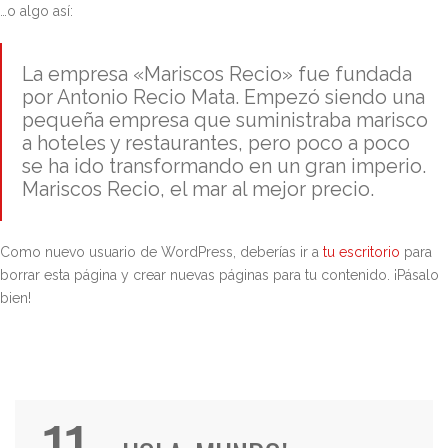
…o algo así:
La empresa «Mariscos Recio» fue fundada
por Antonio Recio Mata. Empezó siendo una
pequeña empresa que suministraba marisco
a hoteles y restaurantes, pero poco a poco
se ha ido transformando en un gran imperio.
Mariscos Recio, el mar al mejor precio.
Como nuevo usuario de WordPress, deberías ir a
tu escritorio
para
borrar esta página y crear nuevas páginas para tu contenido. ¡Pásalo
bien!
11