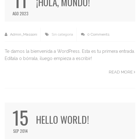
¡HOLA, MUNDO!
AGO 2023
Admin_Massoni
Sin categoría
0 Comments
Te damos la bienvenida a WordPress. Esta es tu primera entrada.
Edítala o bórrala, ¡luego empieza a escribir!
READ MORE
15
HELLO WORLD!
SEP 2014