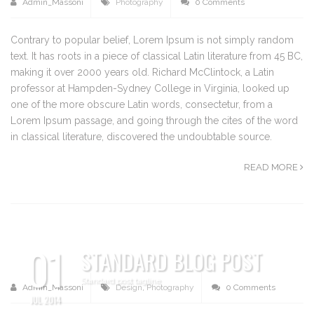
Admin_Massoni
Photography
0 Comments
Contrary to popular belief, Lorem Ipsum is not simply random
text. It has roots in a piece of classical Latin literature from 45 BC,
making it over 2000 years old. Richard McClintock, a Latin
professor at Hampden-Sydney College in Virginia, looked up
one of the more obscure Latin words, consectetur, from a
Lorem Ipsum passage, and going through the cites of the word
in classical literature, discovered the undoubtable source.
READ MORE
01
STANDARD BLOG POST
Standard post tagline
Admin_Massoni
Design
,
Photography
0 Comments
JUL 2014