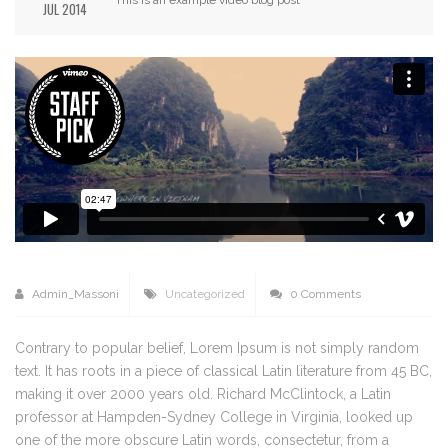
JUL 2014
Admin_Massoni
Uncategorized
0 Comments
Contrary to popular belief, Lorem Ipsum is not simply random
text. It has roots in a piece of classical Latin literature from 45 BC,
making it over 2000 years old. Richard McClintock, a Latin
professor at Hampden-Sydney College in Virginia, looked up
one of the more obscure Latin words, consectetur, from a