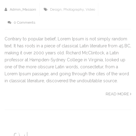
Admin_Massoni
Design
,
Photography
,
Video
0 Comments
Contrary to popular belief, Lorem Ipsum is not simply random
text. It has roots in a piece of classical Latin literature from 45 BC,
making it over 2000 years old. Richard McClintock, a Latin
professor at Hampden-Sydney College in Virginia, looked up
one of the more obscure Latin words, consectetur, from a
Lorem Ipsum passage, and going through the cites of the word
in classical literature, discovered the undoubtable source.
READ MORE