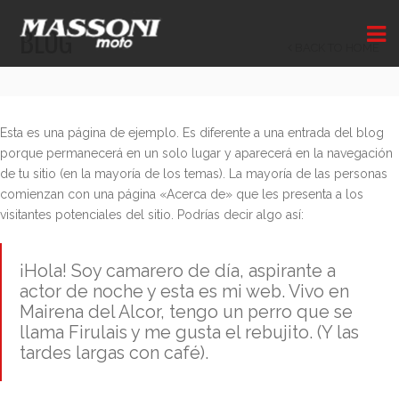
BLOG
BACK TO HOME
Esta es una página de ejemplo. Es diferente a una entrada del blog
porque permanecerá en un solo lugar y aparecerá en la navegación
de tu sitio (en la mayoría de los temas). La mayoría de las personas
comienzan con una página «Acerca de» que les presenta a los
visitantes potenciales del sitio. Podrías decir algo así:
¡Hola! Soy camarero de día, aspirante a
actor de noche y esta es mi web. Vivo en
Mairena del Alcor, tengo un perro que se
llama Firulais y me gusta el rebujito. (Y las
tardes largas con café).