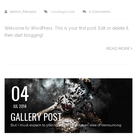
Admin_Massoni
Uncategorized
0 Comments
Welcome to WordPress. This is your first post. Edit or delete it,
then start blogging!
READ MORE
04
JUL 2014
GALLERY POST
But I must explain to you how all this mistaken idea of denouncing